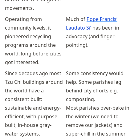
movements.
Operating from
Much of
Pope Francis’
community levels, it
Laudato Si’
has been in
pioneered recycling
advocacy (and finger-
programs around the
pointing).
world, long before cities
got interested.
Since decades ago most
Some consistency would
Tzu Chi buildings around
help. Some parishes lag
the world have a
behind city efforts e.g.
consistent built:
composting.
sustainable and energy-
Most parishes over-bake in
efficient, with purpose-
the winter (we need to
built, in-house gray-
remove our jackets) and
water systems.
super-chill in the summer