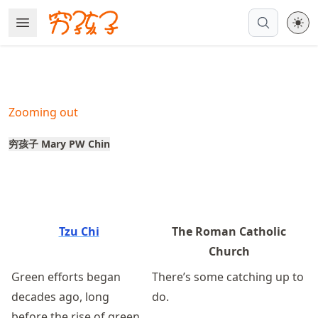
Skip
Open Menu
Made with MyST
to
article
frontmatter
Skip
to
Zooming out
article
content
穷孩子 Mary PW Chin
Tzu Chi
The Roman Catholic
Church
Green efforts began
There’s some catching up to
decades ago, long
do.
before the rise of green