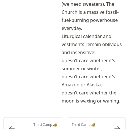
(we need sweaters). The
Church is a massive fossil-
fuel-burning powerhouse
everyday.
Liturgical calendar and
vestments remain oblivious
and insensitive:
doesn’t care whether it’s
summer or winter;
doesn’t care whether it’s
Amazon or Alaska;
doesn’t care whether the
moon is waxing or waning.
Third Camp 🏕️
Third Camp 🏕️