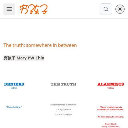
Skip
Open Menu
Made with MyST
to
article
frontmatter
Skip
to
The truth: somewhere in between
article
content
穷孩子 Mary PW Chin