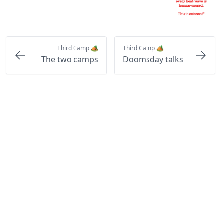
Third Camp 🏕️
Third Camp 🏕️
The two camps
Doomsday talks