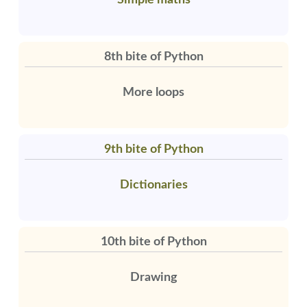
Simple maths
8th bite of Python
More loops
9th bite of Python
Dictionaries
10th bite of Python
Drawing