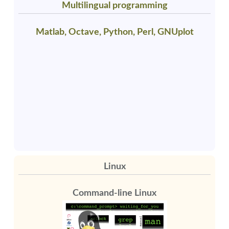
Multilingual programming
Matlab, Octave, Python, Perl, GNUplot
Linux
Command-line Linux