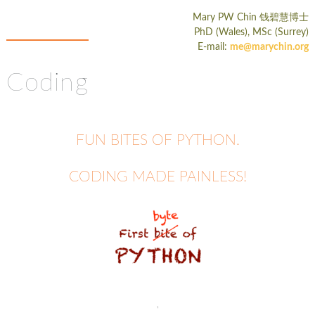
Mary PW Chin
钱碧慧博士
PhD (Wales), MSc (Surrey)
E-mail:
me@marychin.org
Coding
FUN BITES OF PYTHON.
CODING MADE PAINLESS!