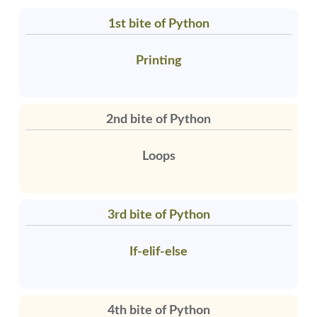
1st bite of Python
Printing
2nd bite of Python
Loops
3rd bite of Python
If-elif-else
4th bite of Python