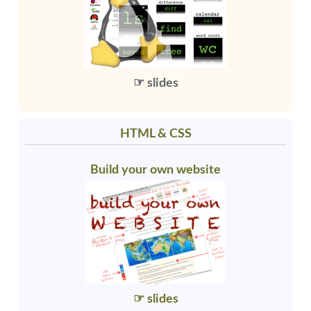
☞ slides
HTML & CSS
Build your own website
☞ slides