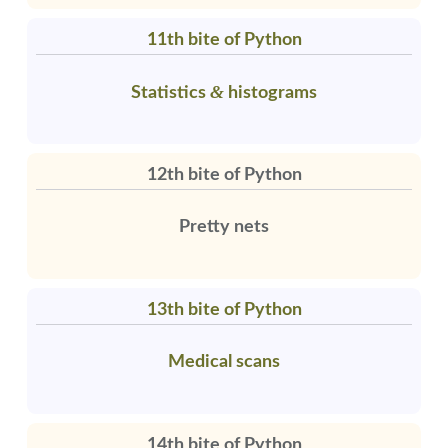
11th bite of Python
&
Statistics
histograms
12th bite of Python
Pretty nets
13th bite of Python
Medical scans
14th bite of Python