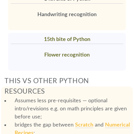
Handwriting recognition
15th bite of Python
Flower recognition
THIS VS OTHER PYTHON
RESOURCES
Assumes less pre-requisites — optional
intro/revisions e.g. on math principles are given
before use;
bridges the gap between
Scratch
and
Numerical
Recipes
;