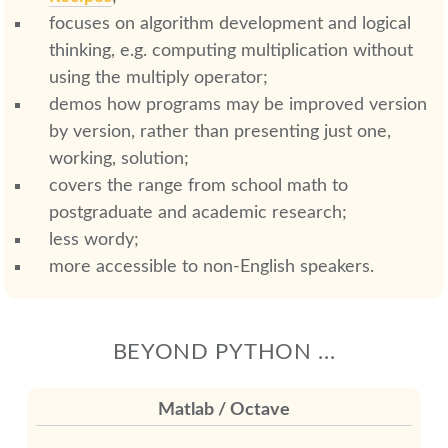
focuses on algorithm development and logical
thinking, e.g. computing multiplication without
using the multiply operator;
demos how programs may be improved version
by version, rather than presenting just one,
working, solution;
covers the range from school math to
postgraduate and academic research;
less wordy;
more accessible to non-English speakers.
BEYOND PYTHON ...
Matlab / Octave