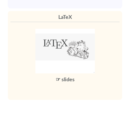
LaTeX
☞ slides