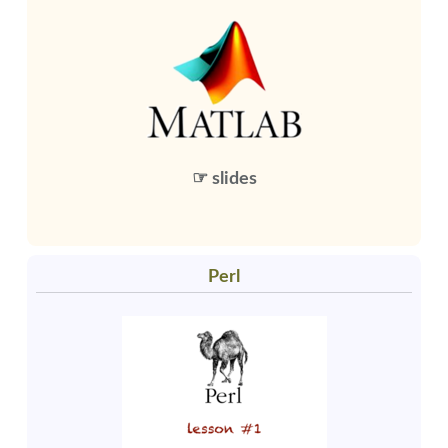
☞ slides
Perl