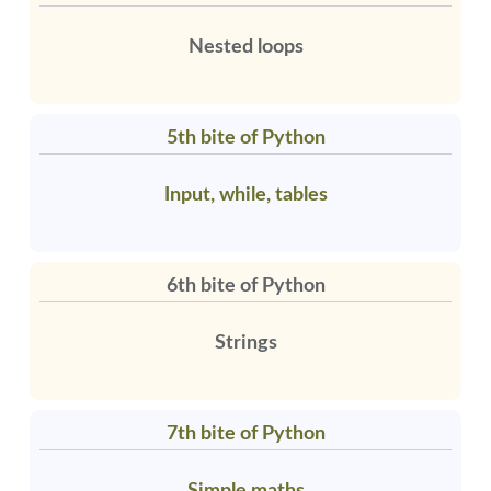
Nested loops
5th bite of Python
Input, while, tables
6th bite of Python
Strings
7th bite of Python