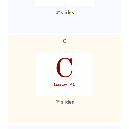
☞ slides
C
☞ slides