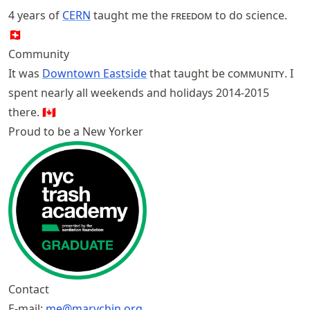
4 years of
CERN
taught me the
freedom
to do science.
🇨🇭
Community
It was
Downtown Eastside
that taught be
community
. I
spent nearly all weekends and holidays 2014-2015
there. 🇨🇦
Proud to be a New Yorker
Contact
E-mail:
me@marychin.org