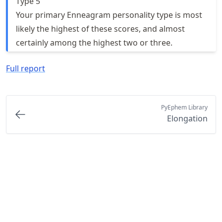
Type 5
Your primary Enneagram personality type is most
likely the highest of these scores, and almost
certainly among the highest two or three.
Full report
PyEphem Library
Elongation