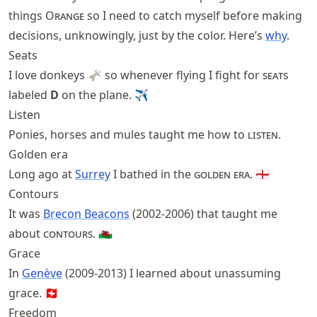
things
Orange
so I need to catch myself before making
decisions, unknowingly, just by the color. Here’s
why
.
Seats
I love donkeys 🫏 so whenever flying I fight for
seat
s
labeled
D
on the plane. ✈
Listen
Ponies, horses and mules taught me how to
listen
.
Golden era
Long ago at
Surrey
I bathed in the
golden era
. 🏴󠁧󠁢󠁥󠁮󠁧󠁿
Contours
It was
Brecon Beacons
(2002-2006) that taught me
about
contours
. 🏴󠁧󠁢󠁷󠁬󠁳󠁿
Grace
In
Genève
(2009-2013) I learned about unassuming
grace. 🇨🇭
Freedom