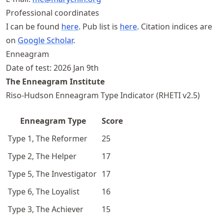
Professional coordinates
I can be found
here
. Pub list is
here
. Citation indices are
on
Google Scholar
.
Enneagram
Date of test: 2026 Jan 9th
The Enneagram Institute
Riso-Hudson Enneagram Type Indicator (RHETI v2.5)
Enneagram Type
Score
Type 1, The Reformer
25
Type 2, The Helper
17
Type 5, The Investigator
17
Type 6, The Loyalist
16
Type 3, The Achiever
15