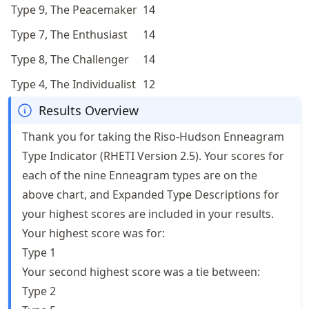
Type 9, The Peacemaker
14
Type 7, The Enthusiast
14
Type 8, The Challenger
14
Type 4, The Individualist
12
Results Overview
Thank you for taking the Riso-Hudson Enneagram
Type Indicator (RHETI Version 2.5). Your scores for
each of the nine Enneagram types are on the
above chart, and Expanded Type Descriptions for
your highest scores are included in your results.
Your highest score was for:
Type 1
Your second highest score was a tie between:
Type 2