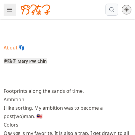
Skip
Open Menu
Made with MyST
to
article
frontmatter
Skip
to
About 👣
article
content
穷孩子 Mary PW Chin
Footprints along the sands of time.
Ambition
I like sorting. My ambition was to become a
post(wo)man. 🇲🇾
Colors
Orange
is my favorite. It is also a trap. I get drawn to all